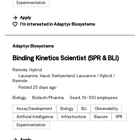
Experimentation
Apply
I'm interested in
Adaptyv Biosystems
#LI-DNI
Adaptyv Biosystems
Binding Kinetics Scientist (SPR & BLI)
Remote, Hybrid
Lausanne, Vaud, Switzerland, Lausanne / Hybrid /
Remote
Posted 25 days ago
Biology
Biotech/Pharma
Seed, 10–100 employees
Assay Development
Biology
BLI
Observability
Artificial Intelligence
Infrastructure
Biacore
SPR
Experimentation
Apply