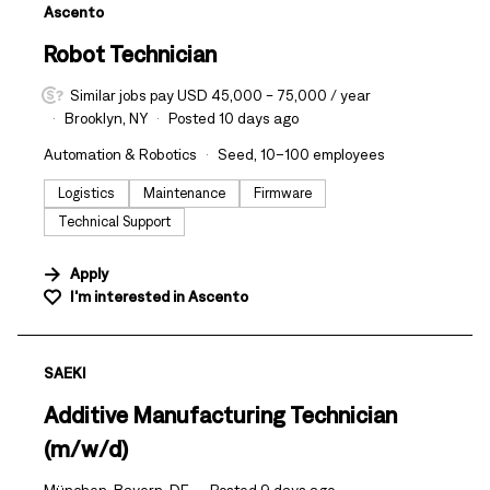
#LI-DNI
Ascento
Robot Technician
Similar jobs pay USD 45,000 - 75,000 / year
Brooklyn, NY
Posted 10 days ago
Automation & Robotics
Seed, 10–100 employees
Logistics
Maintenance
Firmware
Technical Support
Apply
I'm interested in
Ascento
#LI-DNI
SAEKI
Additive Manufacturing Technician
(m/w/d)