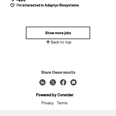
I'm interested in
Adaptyv Biosystems
Show more jobs
Back to top
Share these results
Powered by Consider
Privacy
Terms