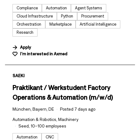
Compliance
Automation
Agent Systems
Cloud Infrastructure
Python
Procurement
Orchestration
Marketplace
Artificial Intelligence
Research
Apply
I'm interested in
Axmed
#LI-DNI
SAEKI
Praktikant / Werkstudent Factory
Operations & Automation (m/w/d)
München, Bayern, DE
Posted 7 days ago
Automation & Robotics, Machinery
Seed, 10–100 employees
Automation
CNC