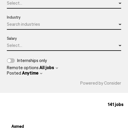
Select...
Industry
Search industries
Salary
Select...
Internships only
Remote options
All jobs
Posted
Anytime
Powered by Consider
141
jobs
#LI-DNI
Axmed