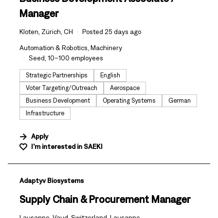
Manager
Kloten, Zürich, CH
Posted 25 days ago
Automation & Robotics, Machinery
Seed, 10–100 employees
Strategic Partnerships
English
Voter Targeting/Outreach
Aerospace
Business Development
Operating Systems
German
Infrastructure
Apply
I'm interested in
SAEKI
#LI-DNI
Adaptyv Biosystems
Supply Chain & Procurement Manager
Lausanne, Vaud, Switzerland, Lausanne