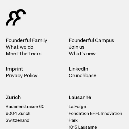
Founderful Family
Founderful Campus
What we do
Join us
Meet the team
What's new
Imprint
LinkedIn
Privacy Policy
Crunchbase
Zurich
Lausanne
Badenerstrasse 60
La Forge
8004 Zurich
Fondation EPFL Innovation
Switzerland
Park
1015 Lausanne