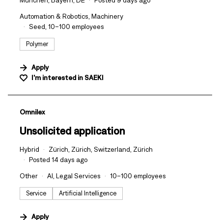
München, Bayern, DE
Posted 9 days ago
Automation & Robotics, Machinery
Seed, 10–100 employees
Polymer
Apply
I'm interested in
SAEKI
#LI-DNI
Omnilex
Unsolicited application
Hybrid
Zürich, Zürich, Switzerland, Zürich
Posted 14 days ago
Other
AI, Legal Services
10–100 employees
Service
Artificial Intelligence
Apply