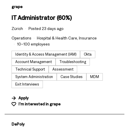
#LI-DNI
grape
IT Administrator (60%)
Zürich
Posted 23 days ago
Operations
Hospital & Health Care, Insurance
10–100 employees
Identity & Access Management (IAM)
Okta
Account Management
Troubleshooting
Technical Support
Assessment
System Administration
Case Studies
MDM
Exit Interviews
Apply
I'm interested in
grape
#LI-DNI
DePoly