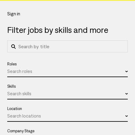
Sign in
Filter jobs by skills and more
Roles
Search roles
Skills
Search skills
Location
Search locations
Company Stage