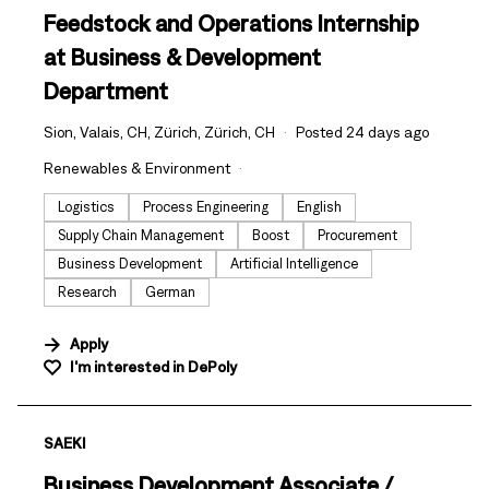
Feedstock and Operations Internship
at Business & Development
Department
Sion, Valais, CH, Zürich, Zürich, CH
Posted 24 days ago
Renewables & Environment
Logistics
Process Engineering
English
Supply Chain Management
Boost
Procurement
Business Development
Artificial Intelligence
Research
German
Apply
I'm interested in
DePoly
#LI-DNI
SAEKI
Business Development Associate /