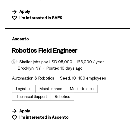
Apply
I'm interested in
SAEKI
#LI-DNI
Ascento
Robotics Field Engineer
Similar jobs pay USD 95,000 - 165,000 / year
Brooklyn, NY
Posted 10 days ago
Automation & Robotics
Seed, 10–100 employees
Logistics
Maintenance
Mechatronics
Technical Support
Robotics
Apply
I'm interested in
Ascento