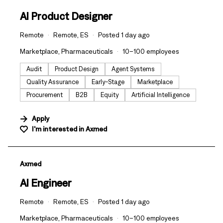
AI Product Designer
Remote
Remote, ES
Posted 1 day ago
Marketplace, Pharmaceuticals
10–100 employees
Audit
Product Design
Agent Systems
Quality Assurance
Early-Stage
Marketplace
Procurement
B2B
Equity
Artificial Intelligence
Apply
I'm interested in
Axmed
#LI-DNI
Axmed
AI Engineer
Remote
Remote, ES
Posted 1 day ago
Marketplace, Pharmaceuticals
10–100 employees