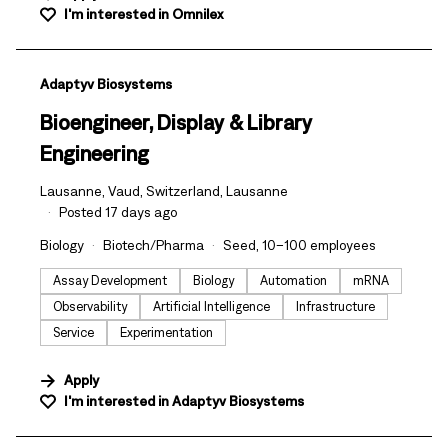
I'm interested in
Omnilex
#LI-DNI
Adaptyv Biosystems
Bioengineer, Display & Library
Engineering
Lausanne, Vaud, Switzerland, Lausanne
Posted 17 days ago
Biology
Biotech/Pharma
Seed, 10–100 employees
Assay Development
Biology
Automation
mRNA
Observability
Artificial Intelligence
Infrastructure
Service
Experimentation
Apply
I'm interested in
Adaptyv Biosystems