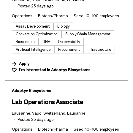
Posted 25 days ago
Operations
Biotech/Pharma
Seed, 10–100 employees
Assay Development
Biology
Conversion Optimization
Supply Chain Management
Biosensors
DNA
Observability
Artificial Intelligence
Procurement
Infrastructure
Apply
I'm interested in
Adaptyv Biosystems
#LI-DNI
Adaptyv Biosystems
Lab Operations Associate
Lausanne, Vaud, Switzerland, Lausanne
Posted 25 days ago
Operations
Biotech/Pharma
Seed, 10–100 employees