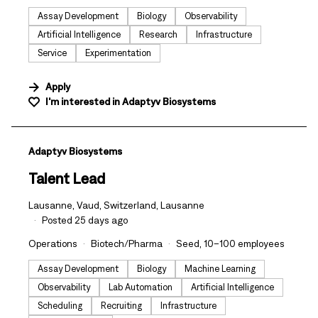
Assay Development
Biology
Observability
Artificial Intelligence
Research
Infrastructure
Service
Experimentation
Apply
I'm interested in
Adaptyv Biosystems
#LI-DNI
Adaptyv Biosystems
Talent Lead
Lausanne, Vaud, Switzerland, Lausanne
Posted 25 days ago
Operations
Biotech/Pharma
Seed, 10–100 employees
Assay Development
Biology
Machine Learning
Observability
Lab Automation
Artificial Intelligence
Scheduling
Recruiting
Infrastructure