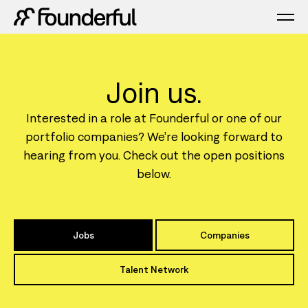
Join us.
Interested in a role at Founderful or one of our
portfolio companies? We’re looking forward to
hearing from you. Check out the open positions
below.
Jobs
Companies
Talent Network